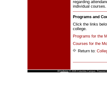
regarding attendanc
individual courses.
Programs and Co
Click the links be
college.
Programs for the 
Courses for the Mo
Return to:
Colle
All
bulletins
© 2026 Columbia Campus.
Powered 