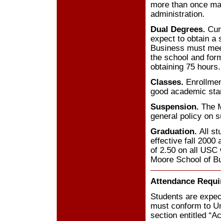
more than once may
administration.
Dual Degrees.
Curr
expect to obtain a
Business must meet
the school and form
obtaining 75 hours.
Classes.
Enrollment
good academic stan
Suspension.
The M
general policy on 
Graduation.
All s
effective fall 200
of 2.50 on all USC 
Moore School of B
Attendance Requ
Students are expect
must conform to Un
section entitled “A