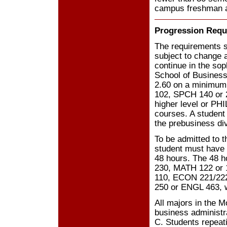
campus freshman a
Progression Requ
The requirements 
subject to change a
continue in the so
School of Busines
2.60 on a minimum
102, SPCH 140 or 2
higher level or PH
courses. A student
the prebusiness di
To be admitted to t
student must have
48 hours. The 48 
230, MATH 122 or 1
110, ECON 221/22
250 or ENGL 463, w
All majors in the M
business administr
C. Students repeat