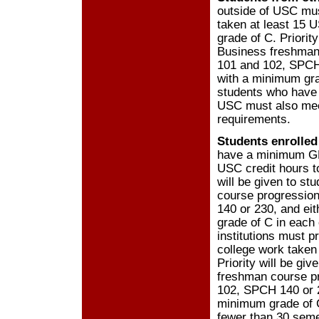
outside of USC mus
taken at least 15 
grade of C. Priorit
Business freshman
101 and 102, SPCH 
with a minimum grad
students who have 
USC must also me
requirements.
Students enrolled
have a minimum GPA
USC credit hours t
will be given to s
course progressio
140 or 230, and ei
grade of C in each
institutions must 
college work taken
Priority will be gi
freshman course p
102, SPCH 140 or 2
minimum grade of C
fewer than 30 seme