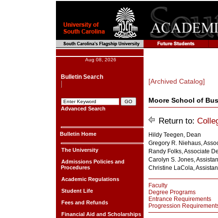
Aug 08, 2026
Bulletin Search
[Archived Catalog]
Moore School of Bu
Advanced Search
Return to:
Colle
Bulletin Home
Hildy Teegen, Dean
Gregory R. Niehaus, Asso
The University
Randy Folks, Associate Dea
Carolyn S. Jones, Assista
Admissions Policies and
Procedures
Christine LaCola, Assista
Academic Regulations
Faculty
Student Life
Degree Programs
Entrance Requirements
Fees and Refunds
Progression Requirement
Financial Aid and Scholarships