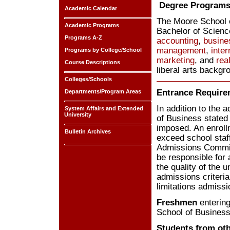
Degree Program
Academic Calendar
The Moore School o
Academic Programs
Bachelor of Scienc
Programs A-Z
accounting
,
busine
management
,
inte
Programs by College/School
marketing
, and
rea
Course Descriptions
liberal arts backgr
Colleges/Schools
Entrance Require
Departments/Program Areas
In addition to the
System Affairs and Extended
University
of Business stated
imposed. An enroll
Bulletin Archives
exceed school staf
Admissions Committe
be responsible for 
the quality of the
admissions criteria
limitations admiss
Freshmen
entering
School of Busines
Students from ot